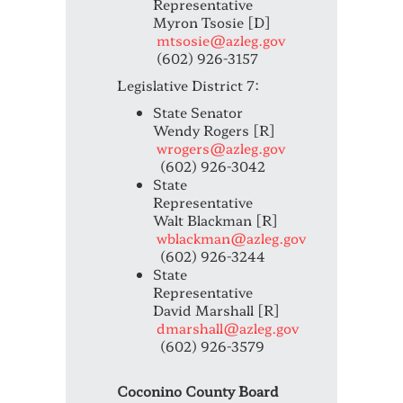
Representative
Myron Tsosie [D]
mtsosie@azleg.gov
(602) 926-3157
Legislative District 7:
State Senator
Wendy Rogers [R]
wrogers@azleg.gov
(602) 926-3042
State
Representative
Walt Blackman [R]
wblackman@azleg.gov
(602) 926-3244
State
Representative
David Marshall [R]
dmarshall@azleg.gov
(602) 926-3579
Coconino County Board