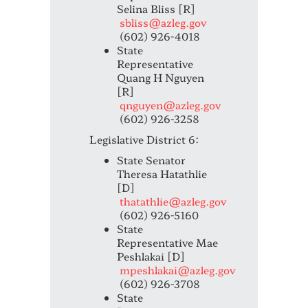
Selina Bliss [R]
sbliss@azleg.gov
(602) 926-4018
State
Representative
Quang H Nguyen
[R]
qnguyen@azleg.gov
(602) 926-3258
Legislative District 6:
State Senator
Theresa Hatathlie
[D]
thatathlie@azleg.gov
(602) 926-5160
State
Representative Mae
Peshlakai [D]
mpeshlakai@azleg.gov
(602) 926-3708
State