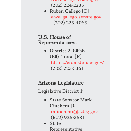
(202) 224-2235
Ruben Gallego [D]
www.gallego.senate.gov
(202) 225-4065
U.S. House of
Representatives:
District 2 Elijah
(Eli) Crane [R]
https://crane.house.gov/
(202) 225-3361
Arizona Legislature
Legislative District 1:
State Senator Mark
Finchem [R]
mfinchem@azleg.gov
(602) 926-3631
State
Representative