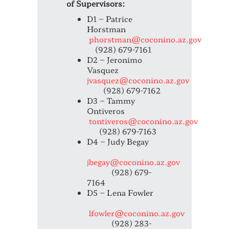
of Supervisors:
D1 – Patrice
Horstman
phorstman@coconino.az.gov
(928) 679-7161
D2 – Jeronimo
Vasquez
jvasquez@coconino.az.gov
(928) 679-7162
D3 – Tammy
Ontiveros
tontiveros@coconino.az.gov
(928) 679-7163
D4 – Judy Begay
jbegay@coconino.az.gov
(928) 679-
7164
D5 – Lena Fowler
lfowler@coconino.az.gov
(928) 283-